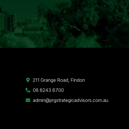
211 Grange Road, Findon
08 8243 8700
admin@prgstrategicadvisors.com.au