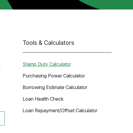
Tools & Calculators
Stamp Duty Calculator
r
Purchasing Power Calculator
Borrowing Estimate Calculator
Loan Health Check
Loan Repayment/Offset Calculator