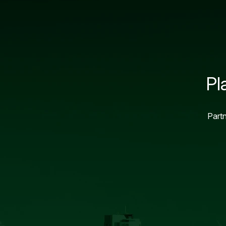
Pl
Partn