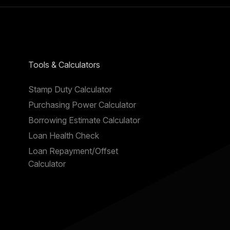
Tools & Calculators
Stamp Duty Calculator
Purchasing Power Calculator
Borrowing Estimate Calculator
Loan Health Check
Loan Repayment/Offset
Calculator