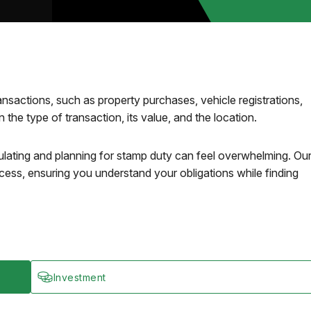
ansactions, such as property purchases, vehicle registrations,
the type of transaction, its value, and the location.
lating and planning for stamp duty can feel overwhelming. Ou
cess, ensuring you understand your obligations while finding