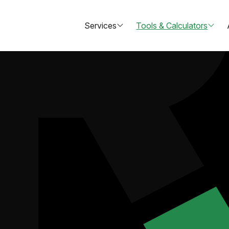
Services
Tools & Calculators