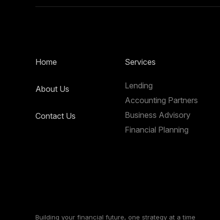
Home
Services
Lending
About Us
Accounting Partners
Business Advisory
Contact Us
Financial Planning
Building your financial future, one strategy at a time