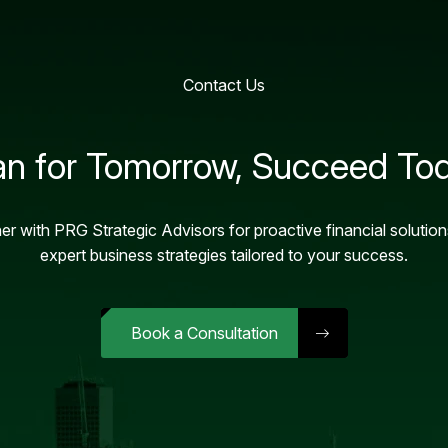
Contact Us
an for Tomorrow, Succeed To
er with PRG Strategic Advisors for proactive financial solutio
expert business strategies tailored to your success.
Book a Consultation