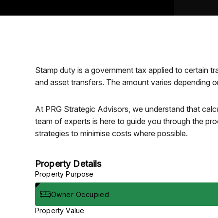
Stamp duty is a government tax applied to certain tr
and asset transfers. The amount varies depending on 
At PRG Strategic Advisors, we understand that calcu
team of experts is here to guide you through the pro
strategies to minimise costs where possible.