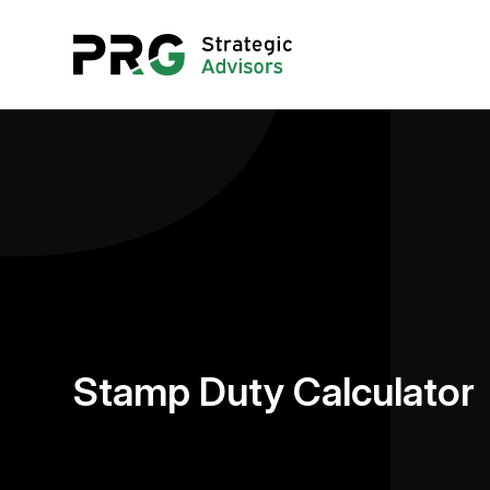
Stamp Duty Calculator