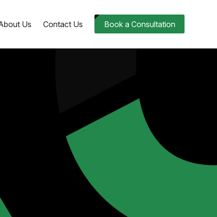
About Us
Contact Us
Book a Consultation