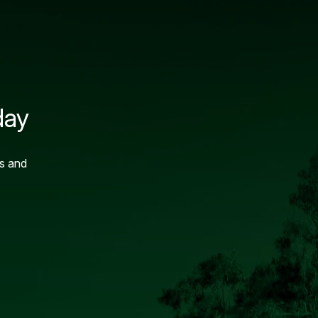
day
ns and